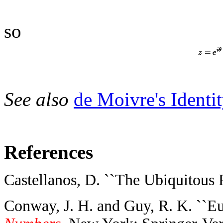
so
See also
de Moivre's Identit
References
Castellanos, D. ``The Ubiquitous Pi
Conway, J. H. and Guy, R. K. ``Eu