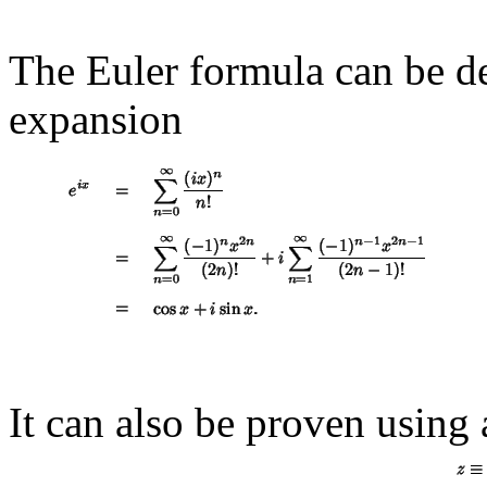
The Euler formula can be de
expansion
It can also be proven using