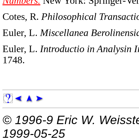
Numbers.
New York: Springer-Verl
Cotes, R.
Philosophical Transacti
Euler, L.
Miscellanea Berolinensi
Euler, L.
Introductio in Analysin I
1748.
© 1996-9
Eric W. Weisst
1999-05-25