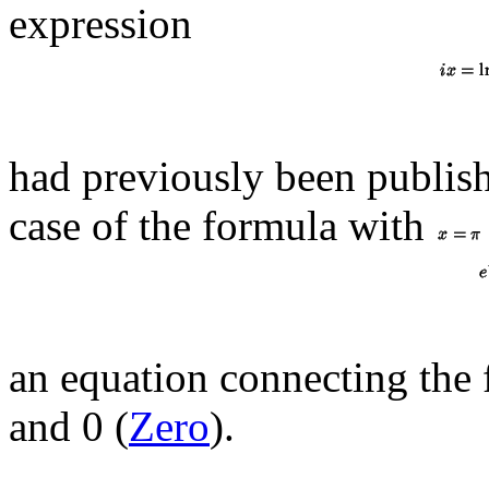
expression
had previously been publish
case of the formula with
an equation connecting th
and 0 (
Zero
).