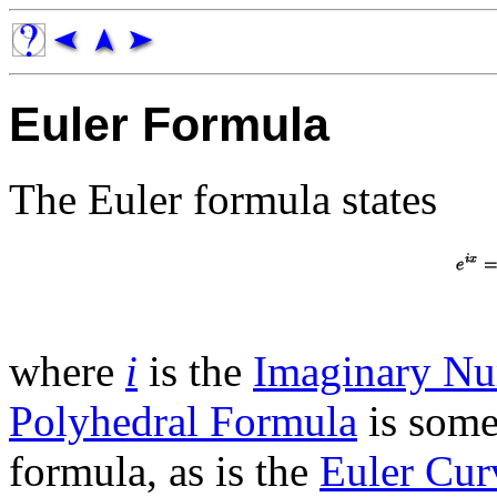
Euler Formula
The Euler formula states
where
i
is the
Imaginary N
Polyhedral Formula
is some
formula, as is the
Euler Cur