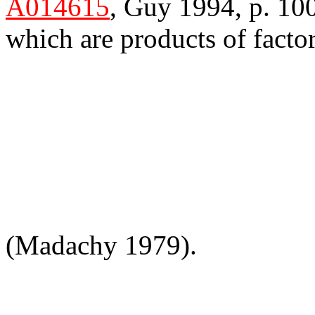
A014615
, Guy 1994, p. 100
which are products of factor
(Madachy 1979).