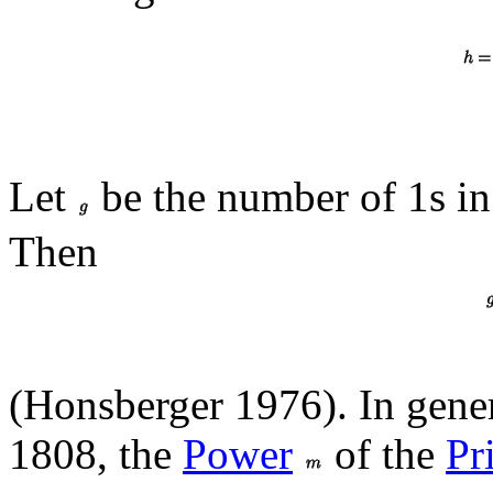
Let
be the number of 1s in
Then
(Honsberger 1976). In gener
1808, the
Power
of the
Pr