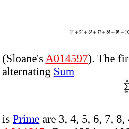
(Sloane's
A014597
). The fi
alternating
Sum
is
Prime
are 3, 4, 5, 6, 7, 8,