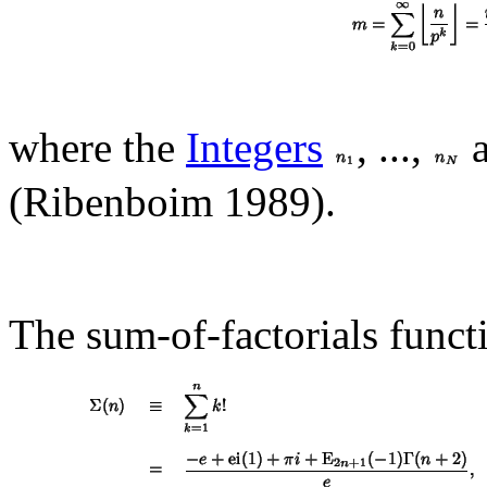
where the
Integers
, ...,
a
(Ribenboim 1989).
The sum-of-factorials funct