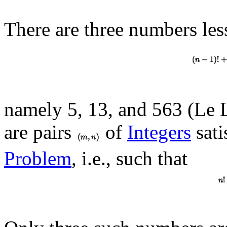
There are three numbers les
namely 5, 13, and 563 (Le 
are pairs
of
Integers
sati
Problem
, i.e., such that