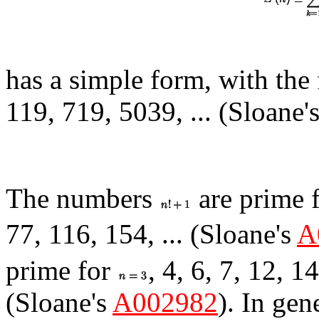
has a simple form, with the 
119, 719, 5039, ... (Sloane'
The numbers
are prime 
77, 116, 154, ... (Sloane's
A
prime for
, 4, 6, 7, 12, 1
(Sloane's
A002982
). In gen