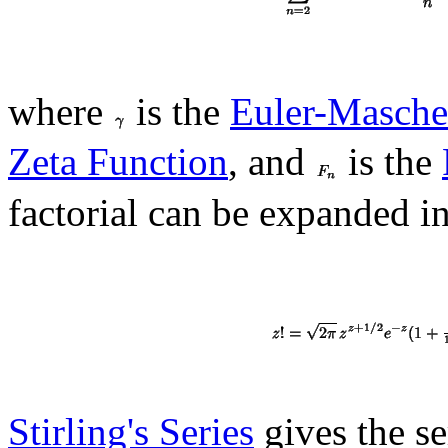
where
is the
Euler-Masche
Zeta Function
, and
is the
factorial can be expanded in
Stirling's Series
gives the se