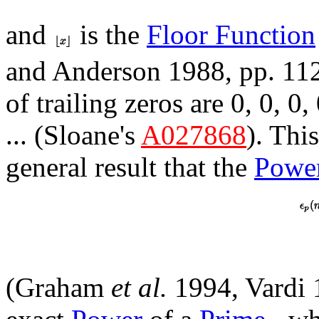
and
is the
Floor Function
and Anderson 1988, pp. 11
of trailing zeros are 0, 0, 0, 0
... (Sloane's
A027868
). Thi
general result that the
Powe
(Graham
et al.
1994, Vardi 