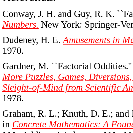
Conway, J. H. and Guy, R. K. ``Fa
Numbers.
New York: Springer-Verl
Dudeney, H. E.
Amusements in Ma
1970.
Gardner, M. ``Factorial Oddities.'
More Puzzles, Games, Diversions,
Sleight-of-Mind from Scientific A
1978.
Graham, R. L.; Knuth, D. E.; and P
in
Concrete Mathematics: A Found