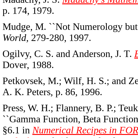
p. 174, 1979.
Mudge, M. ``Not Numerology but
World,
279-280, 1997.
Ogilvy, C. S. and Anderson, J. T.
Dover, 1988.
Petkovsek, M.; Wilf, H. S.; and Z
A. K. Peters, p. 86, 1996.
Press, W. H.; Flannery, B. P.; Teuk
``Gamma Function, Beta Function, 
§6.1 in
Numerical Recipes in FOR