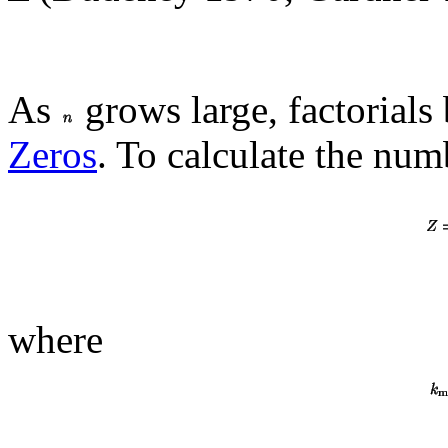
As
grows large, factorials 
Zeros
. To calculate the num
where