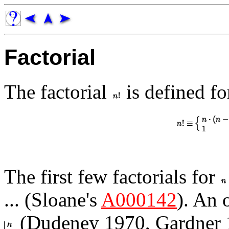
Factorial
The factorial
is defined fo
The first few factorials for
... (Sloane's
A000142
). An 
(Dudeney 1970, Gardner 