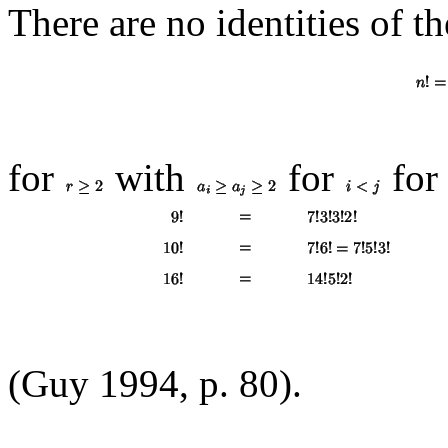
There are no identities of t
for
with
for
for
(Guy 1994, p. 80).