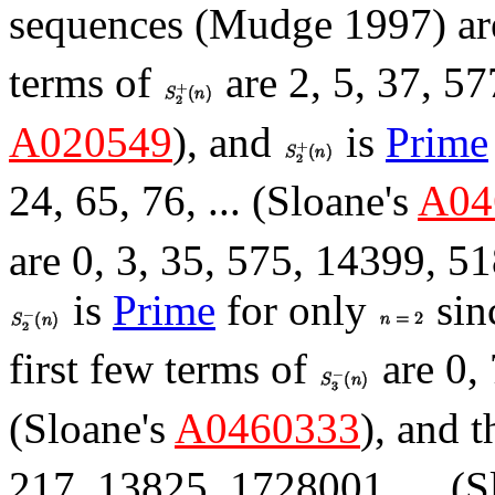
sequences (Mudge 1997) ar
terms of
are 2, 5, 37, 57
A020549
), and
is
Prime
24, 65, 76, ... (Sloane's
A04
are 0, 3, 35, 575, 14399, 51
is
Prime
for only
sin
first few terms of
are 0, 
(Sloane's
A0460333
), and t
217, 13825, 1728001, ... (S