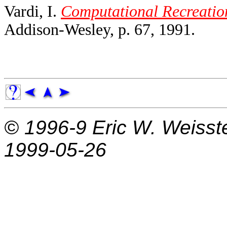
Vardi, I.
Computational Recreatio
Addison-Wesley, p. 67, 1991.
© 1996-9
Eric W. Weisst
1999-05-26