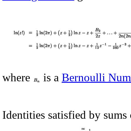
where
is a
Bernoulli Num
Identities satisfied by sums 