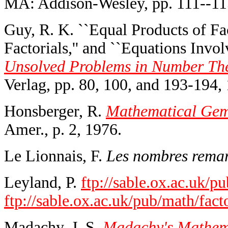
MA: Addison-Wesley, pp. 111--11
Guy, R. K. ``Equal Products of Fac
Factorials,'' and ``Equations Invo
Unsolved Problems in Number The
Verlag, pp. 80, 100, and 193-194,
Honsberger, R.
Mathematical Gems
Amer., p. 2, 1976.
Le Lionnais, F.
Les nombres remar
Leyland, P.
ftp://sable.ox.ac.uk/pu
ftp://sable.ox.ac.uk/pub/math/fact
Madachy, J. S.
Madachy's Mathema