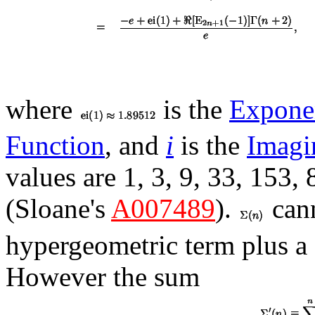
where
is the
Exponen
Function
, and
i
is the
Imagi
values are 1, 3, 9, 33, 153,
(Sloane's
A007489
).
cann
hypergeometric term plus a
However the sum