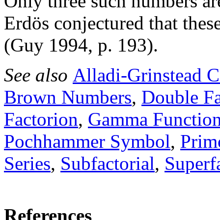
Only three such numbers are 
Erdös conjectured that these
(Guy 1994, p. 193).
See also
Alladi-Grinstead C
Brown Numbers
,
Double Fa
Factorion
,
Gamma Functio
Pochhammer Symbol
,
Prim
Series
,
Subfactorial
,
Superfa
References