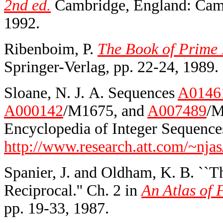
2nd ed.
Cambridge, England: Cambr
1992.
Ribenboim, P.
The Book of Prime 
Springer-Verlag, pp. 22-24, 1989.
Sloane, N. J. A. Sequences
A0146
A000142
/M1675, and
A007489
/M
Encyclopedia of Integer Sequences
http://www.research.att.com/~njas
Spanier, J. and Oldham, K. B. ``T
Reciprocal.'' Ch. 2 in
An Atlas of 
pp. 19-33, 1987.