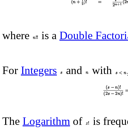
where
is a
Double Factori
For
Integers
and
with
The
Logarithm
of
is frequ