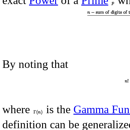
exact
Power
of a
Prime
wh
By noting that
where
is the
Gamma Func
definition can be generaliz