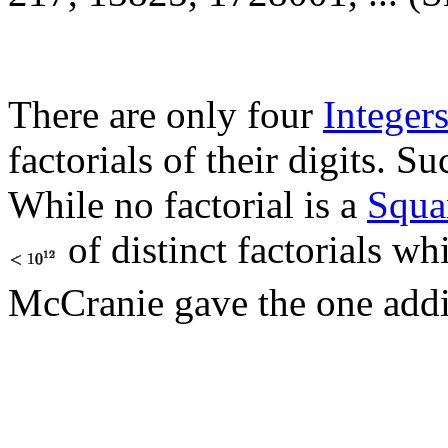
There are only four
Integer
factorials of their digits. 
While no factorial is a
Squa
of distinct factorials w
McCranie gave the one addi