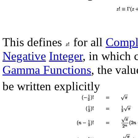
This defines
for all
Compl
Negative
Integer
, in which 
Gamma Functions
, the val
be written explicitly