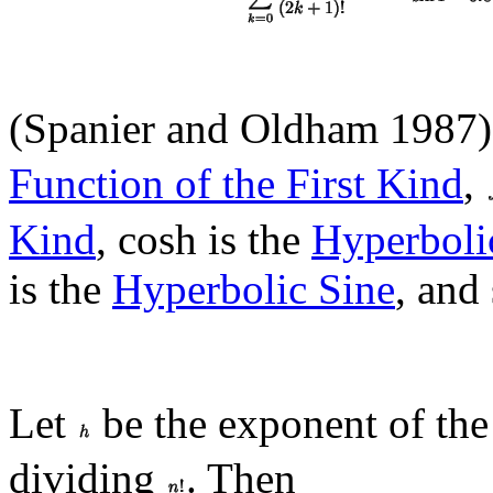
(Spanier and Oldham 1987
Function of the First Kind
,
Kind
, cosh is the
Hyperboli
is the
Hyperbolic Sine
, and 
Let
be the exponent of the
dividing
. Then