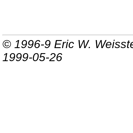
© 1996-9
Eric W. Weisst
1999-05-26