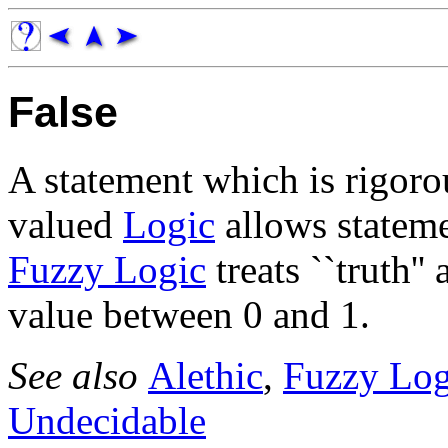
False
A statement which is rigoro
valued
Logic
allows stateme
Fuzzy Logic
treats ``truth'
value between 0 and 1.
See also
Alethic
,
Fuzzy Log
Undecidable