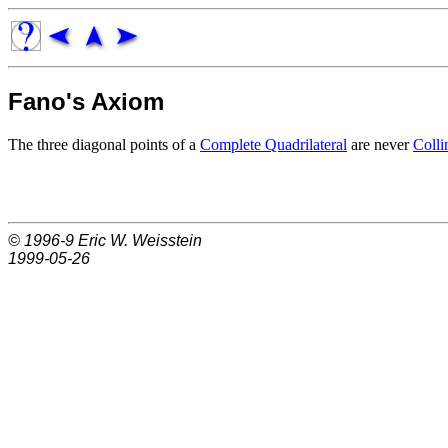
Fano's Axiom
The three diagonal points of a
Complete Quadrilateral
are never
Colli
© 1996-9
Eric W. Weisstein
1999-05-26