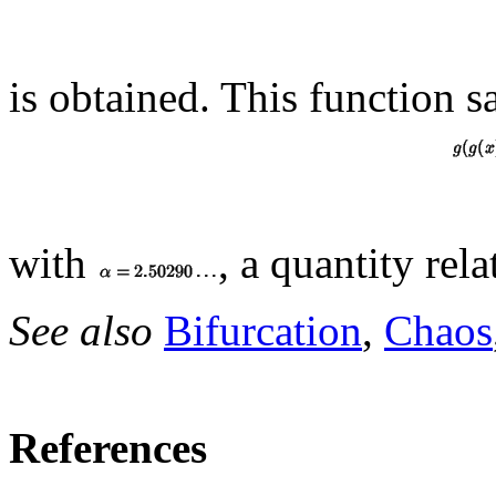
is obtained. This function sa
with
, a quantity rel
See also
Bifurcation
,
Chaos
References