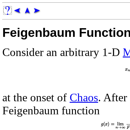
Feigenbaum Functio
Consider an arbitrary 1-D
M
at the onset of
Chaos
. After
Feigenbaum function