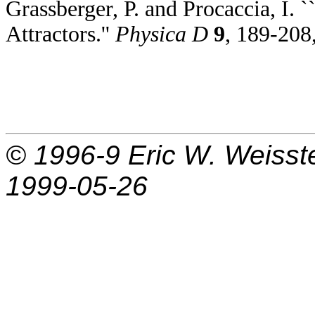
Grassberger, P. and Procaccia, I. 
Attractors.''
Physica D
9
, 189-208
© 1996-9
Eric W. Weisst
1999-05-26