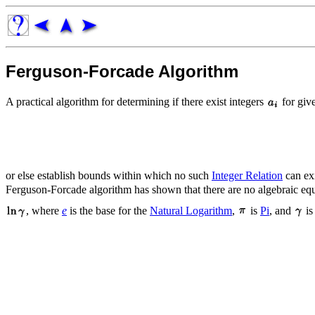
Ferguson-Forcade Algorithm
A practical algorithm for determining if there exist integers
for giv
or else establish bounds within which no such
Integer Relation
can exi
Ferguson-Forcade algorithm has shown that there are no algebraic eq
, where
e
is the base for the
Natural Logarithm
,
is
Pi
, and
is