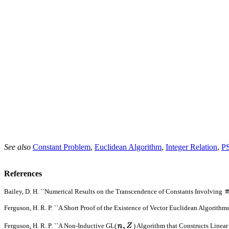
See also
Constant Problem
,
Euclidean Algorithm
,
Integer Relation
,
P
References
Bailey, D. H. ``Numerical Results on the Transcendence of Constants Involving
Ferguson, H. R. P. ``A Short Proof of the Existence of Vector Euclidean Algorithms
Ferguson, H. R. P. ``A Non-Inductive GL(
) Algorithm that Constructs Linear