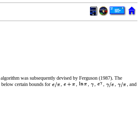
al algorithm was subsequently devised by Ferguson (1987). The
s below certain bounds for
,
,
,
,
,
,
, and