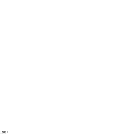
 1987.