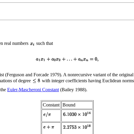
en real numbers
such that
st (Ferguson and Forcade 1979). A nonrecursive variant of the origin
uations of degree
with integer coefficients having Euclidean norm
 the
Euler-Mascheroni Constant
(Bailey 1988).
Constant
Bound