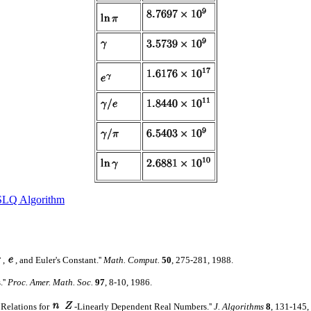
SLQ Algorithm
,
, and Euler's Constant.''
Math. Comput.
50
, 275-281, 1988.
.''
Proc. Amer. Math. Soc.
97
, 8-10, 1986.
 Relations for
-Linearly Dependent Real Numbers.''
J. Algorithms
8
, 131-145,