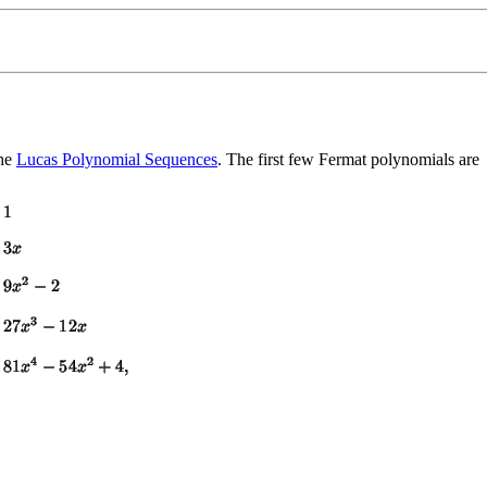
the
Lucas Polynomial Sequences
. The first few Fermat polynomials are