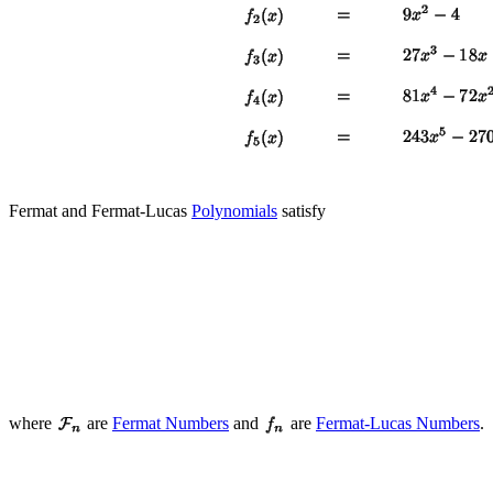
Fermat and Fermat-Lucas
Polynomials
satisfy
where
are
Fermat Numbers
and
are
Fermat-Lucas Numbers
.