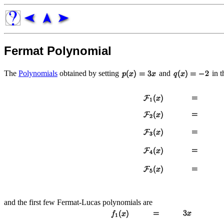
Fermat Polynomial
The
Polynomials
obtained by setting
and
in 
and the first few Fermat-Lucas polynomials are