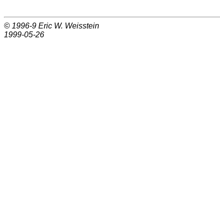
© 1996-9
Eric W. Weisstein
1999-05-26