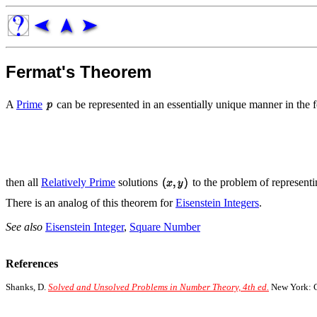
Fermat's Theorem
A
Prime
can be represented in an essentially unique manner in the
then all
Relatively Prime
solutions
to the problem of represent
There is an analog of this theorem for
Eisenstein Integers
.
See also
Eisenstein Integer
,
Square Number
References
Shanks, D.
Solved and Unsolved Problems in Number Theory, 4th ed.
New York: C