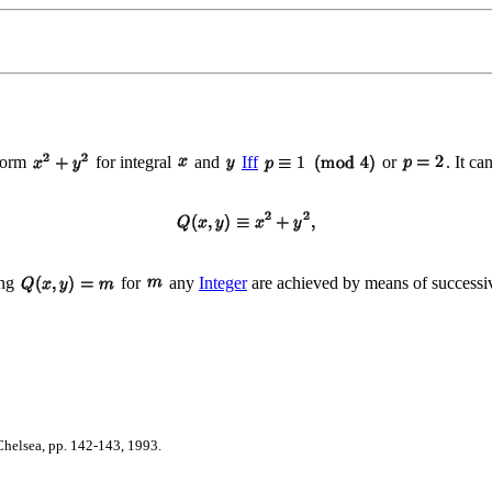
 form
for integral
and
Iff
or
. It ca
ing
for
any
Integer
are achieved by means of successiv
helsea, pp. 142-143, 1993.