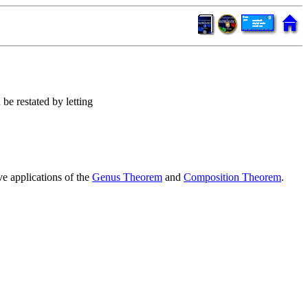
n be restated by letting
e applications of the
Genus Theorem
and
Composition Theorem
.