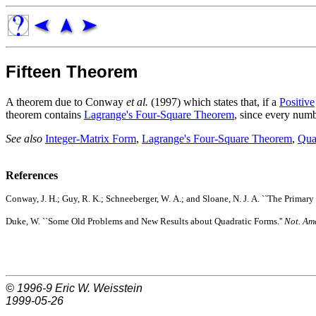
Fifteen Theorem
A theorem due to Conway
et al.
(1997) which states that, if a
Positive
theorem contains
Lagrange's Four-Square Theorem
, since every numb
See also
Integer-Matrix Form
,
Lagrange's Four-Square Theorem
,
Qua
References
Conway, J. H.; Guy, R. K.; Schneeberger, W. A.; and Sloane, N. J. A. ``The Primary 
Duke, W. ``Some Old Problems and New Results about Quadratic Forms.''
Not. Ame
© 1996-9
Eric W. Weisstein
1999-05-26