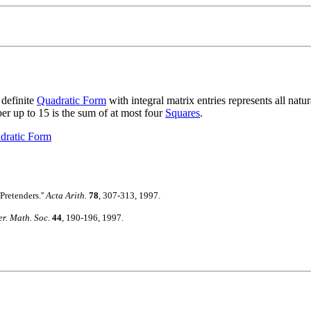
definite
Quadratic Form
with integral matrix entries represents all natu
er up to 15 is the sum of at most four
Squares
.
dratic Form
Pretenders.''
Acta Arith.
78
, 307-313, 1997.
r. Math. Soc.
44
, 190-196, 1997.