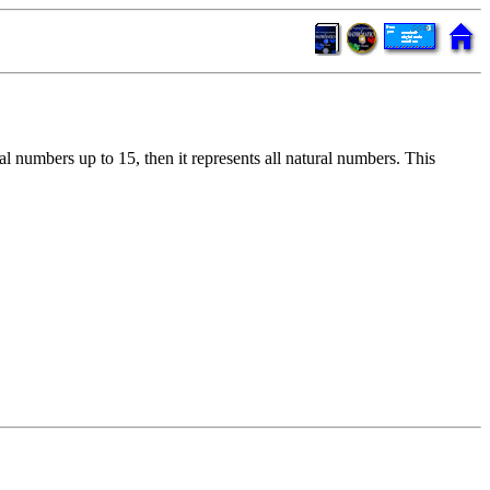
ral numbers up to 15, then it represents all natural numbers. This