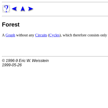
Forest
A
Graph
without any
Circuits
(
Cycles
), which therefore consists only
© 1996-9
Eric W. Weisstein
1999-05-26