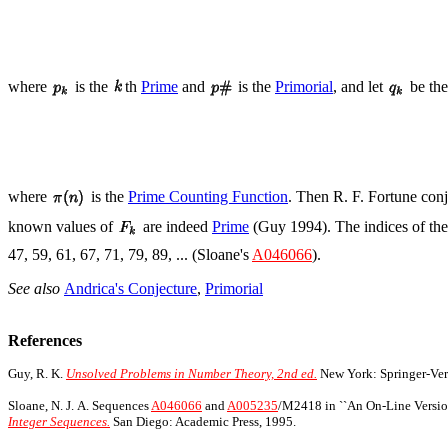
where
is the
th
Prime
and
is the
Primorial
, and let
be th
where
is the
Prime Counting Function
. Then R. F. Fortune con
known values of
are indeed
Prime
(Guy 1994). The indices of these
47, 59, 61, 67, 71, 79, 89, ... (Sloane's
A046066
).
See also
Andrica's Conjecture
,
Primorial
References
Guy, R. K.
Unsolved Problems in Number Theory, 2nd ed.
New York: Springer-Verl
Sloane, N. J. A. Sequences
A046066
and
A005235
/M2418 in ``An On-Line Version
Integer Sequences.
San Diego: Academic Press, 1995.