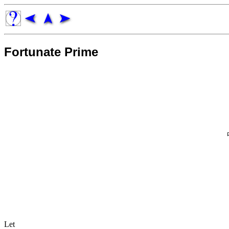
Fortunate Prime
Let