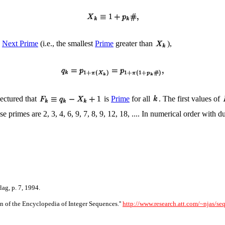
e
Next Prime
(i.e., the smallest
Prime
greater than
),
jectured that
is
Prime
for all
. The first values of
 primes are 2, 3, 4, 6, 9, 7, 8, 9, 12, 18, .... In numerical order with d
ag, p. 7, 1994.
 of the Encyclopedia of Integer Sequences.''
http://www.research.att.com/~njas/se