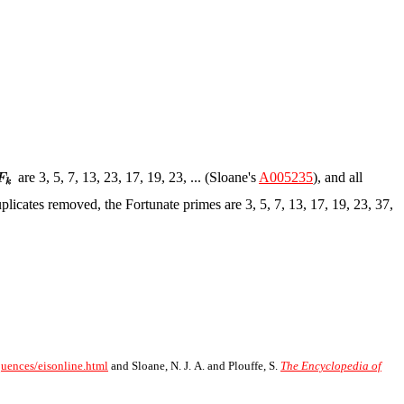
are 3, 5, 7, 13, 23, 17, 19, 23, ... (Sloane's
A005235
), and all
uplicates removed, the Fortunate primes are 3, 5, 7, 13, 17, 19, 23, 37,
quences/eisonline.html
and Sloane, N. J. A. and Plouffe, S.
The Encyclopedia of