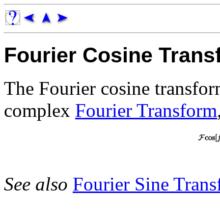
Fourier Cosine Trans
The Fourier cosine transfor
complex
Fourier Transform
See also
Fourier Sine Tran