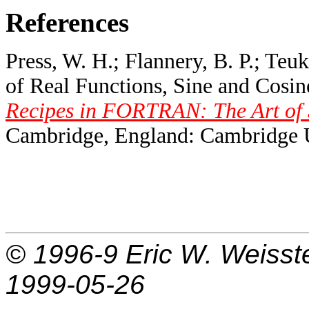
References
Press, W. H.; Flannery, B. P.; Teuk
of Real Functions, Sine and Cosin
Recipes in FORTRAN: The Art of S
Cambridge, England: Cambridge Un
© 1996-9
Eric W. Weisst
1999-05-26