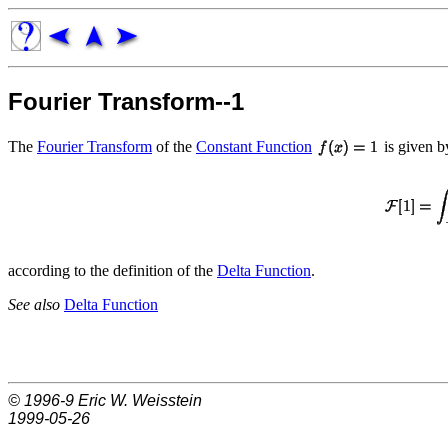
Fourier Transform--1
The
Fourier Transform
of the
Constant Function
is given b
according to the definition of the
Delta Function
.
See also
Delta Function
© 1996-9
Eric W. Weisstein
1999-05-26