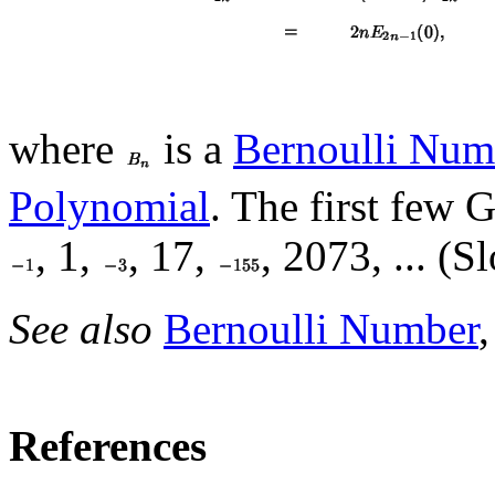
where
is a
Bernoulli Num
Polynomial
. The first few
, 1,
, 17,
, 2073, ... (S
See also
Bernoulli Number
References