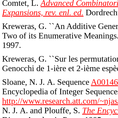
Comtet, L.
Advanced Combinatorics
Expansions, rev. enl. ed.
Dordrecht,
Kreweras, G. ``An Additive Gene
Two of its Enumerative Meanings.
1997.
Kreweras, G. ``Sur les permutatio
Genocchi de 1-ière et 2-ième espèc
Sloane, N. J. A. Sequence
A00146
Encyclopedia of Integer Sequences
http://www.research.att.com/~njas
N. J. A. and Plouffe, S.
The Encycl