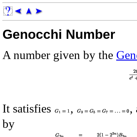
Genocchi Number
A number given by the
Gen
It satisfies
,
,
by