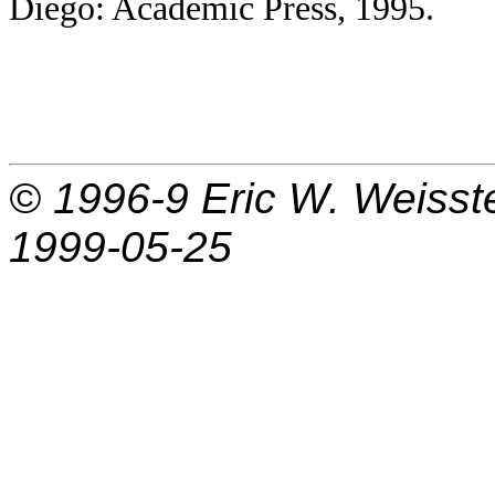
Diego: Academic Press, 1995.
© 1996-9
Eric W. Weisst
1999-05-25