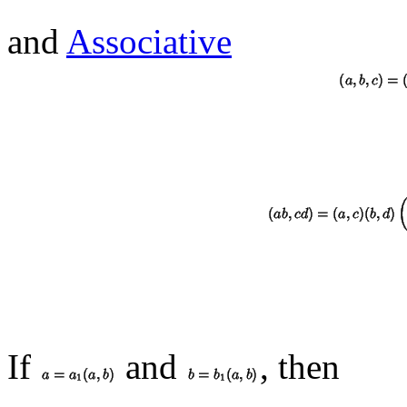
and
Associative
If
and
, then