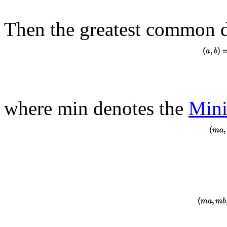
Then the greatest common d
where min denotes the
Min