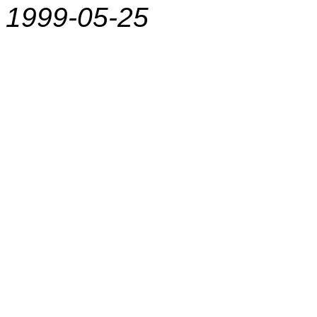
1999-05-25