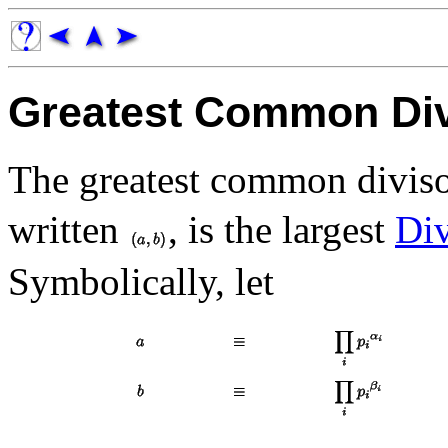
Greatest Common Div
The greatest common divis
written
, is the largest
Div
Symbolically, let