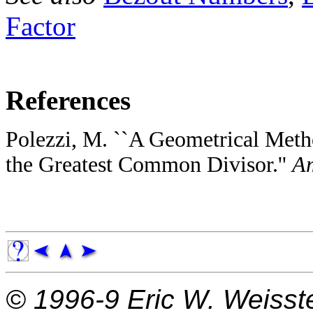
Factor
References
Polezzi, M. ``A Geometrical Meth
the Greatest Common Divisor.''
Am
© 1996-9
Eric W. Weisst