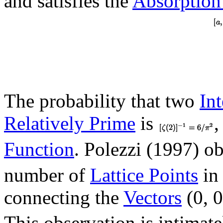
and satisfies the
Absorptio
The probability that two
In
Relatively Prime
is
,
Function
. Polezzi (1997) o
number of
Lattice Points
in
connecting the
Vectors
(0, 
This observation is intimat