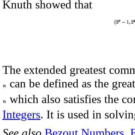
Knuth showed that
The extended greatest com
can be defined as the gre
which also satisfies the co
Integers
. It is used in solvi
See also
Bezout Numbers
,