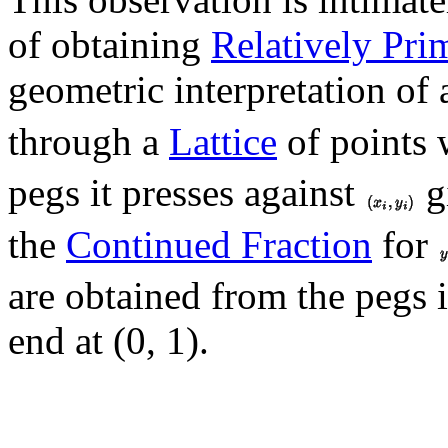
of obtaining
Relatively Pri
geometric interpretation of
through a
Lattice
of points 
pegs it presses against
g
the
Continued Fraction
for
are obtained from the pegs it
end at (0, 1).