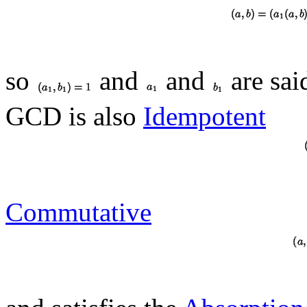
so
and
and
are sai
GCD is also
Idempotent
Commutative