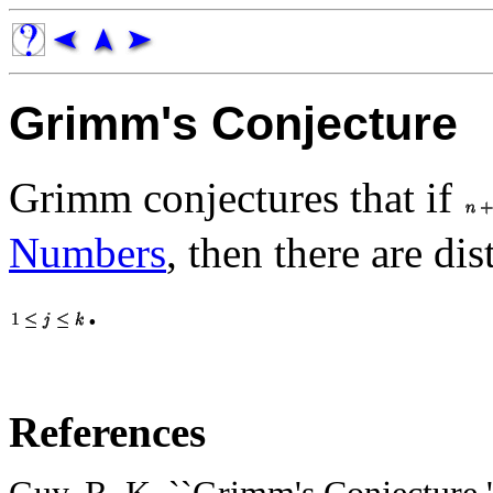
Grimm's Conjecture
Grimm conjectures that if
Numbers
, then there are dis
.
References