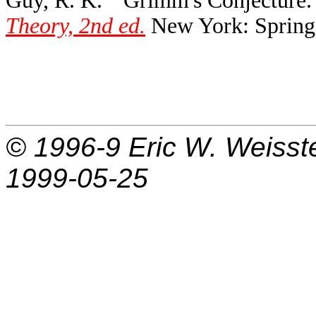
Guy, R. K. ``Grimm's Conjecture.
Theory, 2nd ed.
New York: Springe
© 1996-9
Eric W. Weisst
1999-05-25