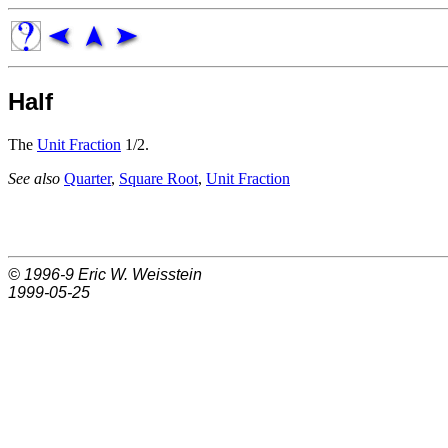
Half
The
Unit Fraction
1/2.
See also
Quarter
,
Square Root
,
Unit Fraction
© 1996-9
Eric W. Weisstein
1999-05-25