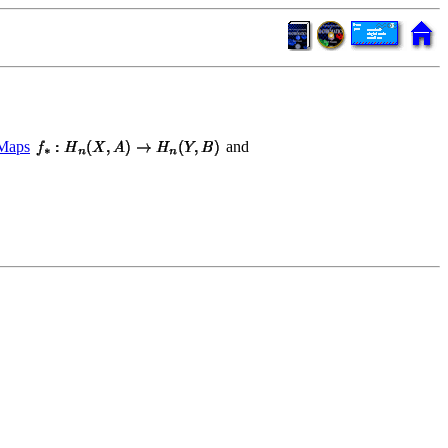
Maps
and