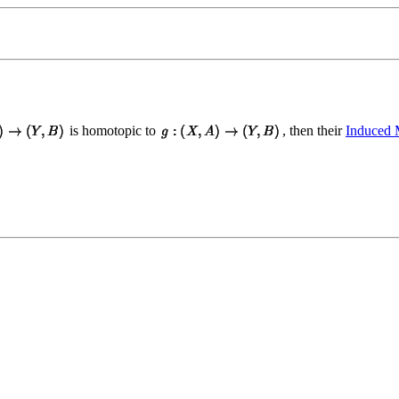
is homotopic to
, then their
Induced 