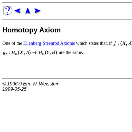
Homotopy Axiom
One of the
Eilenberg-Steenrod Axioms
which states that, if
are the same.
© 1996-9
Eric W. Weisstein
1999-05-25