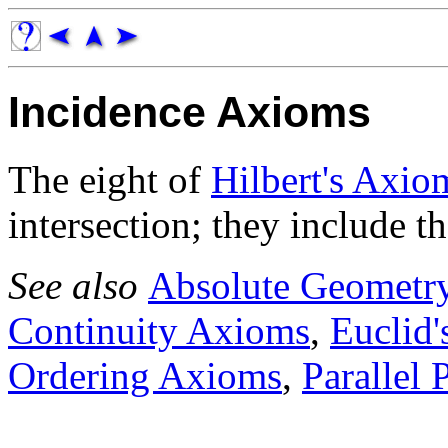
Incidence Axioms
The eight of
Hilbert's Axio
intersection; they include th
See also
Absolute Geometr
Continuity Axioms
,
Euclid'
Ordering Axioms
,
Parallel 