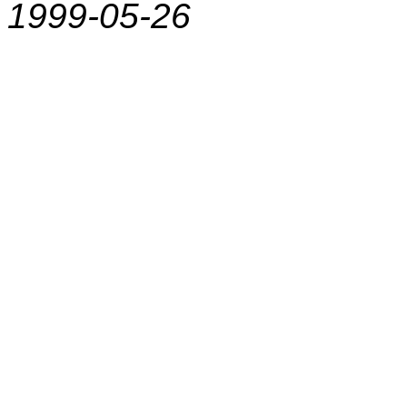
1999-05-26