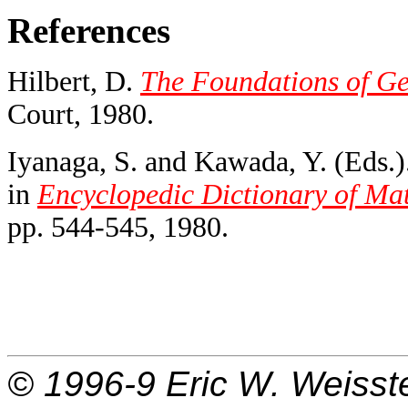
References
Hilbert, D.
The Foundations of Ge
Court, 1980.
Iyanaga, S. and Kawada, Y. (Eds.)
in
Encyclopedic Dictionary of Ma
pp. 544-545, 1980.
© 1996-9
Eric W. Weisst