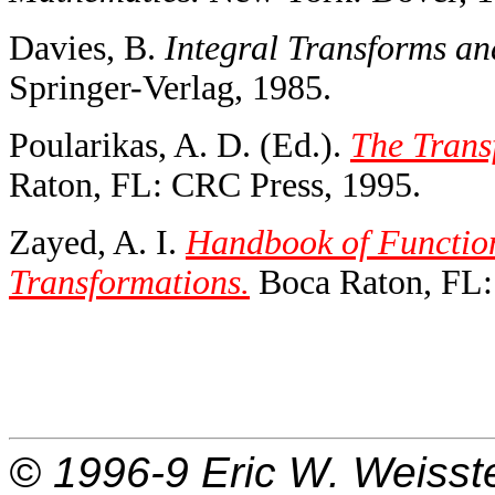
Davies, B.
Integral Transforms an
Springer-Verlag, 1985.
Poularikas, A. D. (Ed.).
The Trans
Raton, FL: CRC Press, 1995.
Zayed, A. I.
Handbook of Functio
Transformations.
Boca Raton, FL:
© 1996-9
Eric W. Weisst