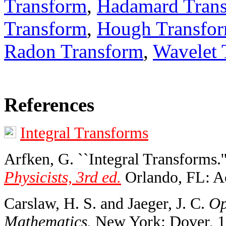
Transform
,
Hadamard Tran
Transform
,
Hough Transfo
Radon Transform
,
Wavelet 
References
Integral Transforms
Arfken, G. ``Integral Transforms.'
Physicists, 3rd ed.
Orlando, FL: Ac
Carslaw, H. S. and Jaeger, J. C.
Op
Mathematics.
New York: Dover, 1