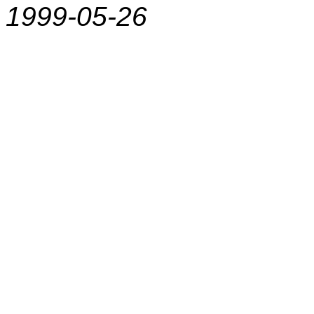
1999-05-26