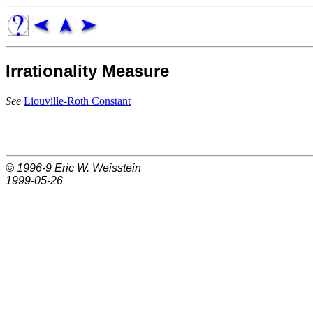
Irrationality Measure
See
Liouville-Roth Constant
© 1996-9
Eric W. Weisstein
1999-05-26