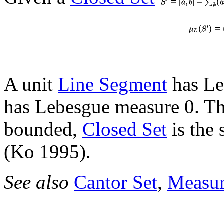
A unit
Line Segment
has Le
has Lebesgue measure 0. T
bounded,
Closed Set
is the
(Ko 1995).
See also
Cantor Set
,
Measu