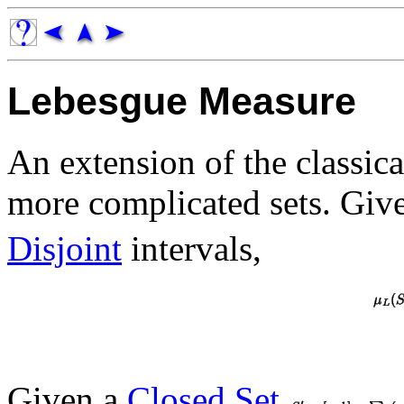
Lebesgue Measure
An extension of the classic
more complicated sets. Giv
Disjoint
intervals,
Given a
Closed Set