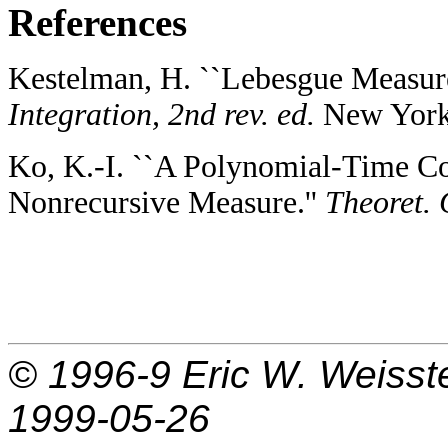
References
Kestelman, H. ``Lebesgue Measure
Integration, 2nd rev. ed.
New York:
Ko, K.-I. ``A Polynomial-Time Co
Nonrecursive Measure.''
Theoret. 
© 1996-9
Eric W. Weisst
1999-05-26