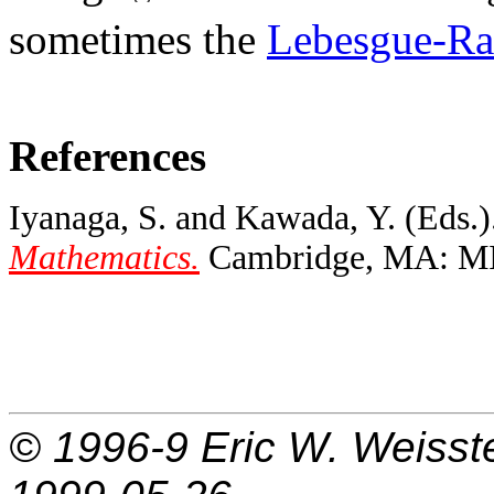
sometimes the
Lebesgue-Ra
References
Iyanaga, S. and Kawada, Y. (Eds.)
Mathematics.
Cambridge, MA: MIT
© 1996-9
Eric W. Weisst