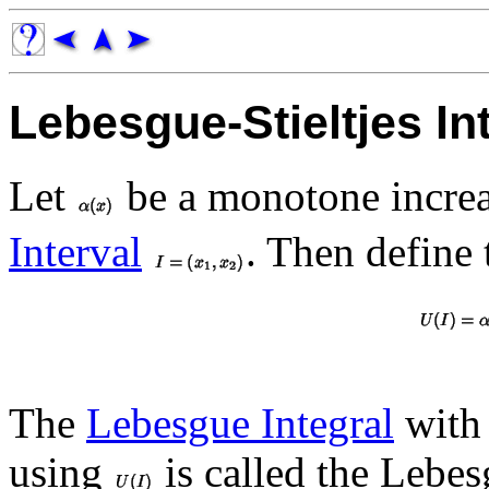
Lebesgue-Stieltjes In
Let
be a monotone increa
Interval
. Then define
The
Lebesgue Integral
with 
using
is called the Lebesg