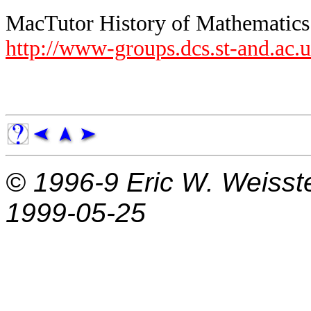
MacTutor History of Mathematics A
http://www-groups.dcs.st-and.ac.
© 1996-9
Eric W. Weisst
1999-05-25