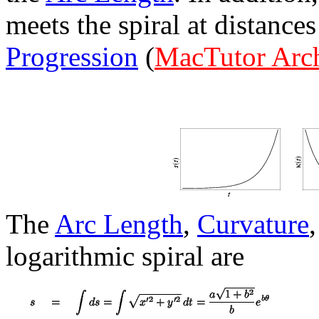
meets the spiral at distance
Progression
(
MacTutor Arc
The
Arc Length
,
Curvature
logarithmic spiral are