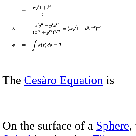
The
Cesàro Equation
is
On the surface of a
Sphere
,