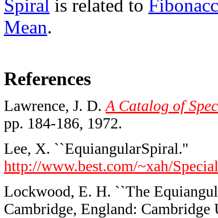
Spiral
is related to
Fibonac
Mean
.
References
Lawrence, J. D.
A Catalog of Spec
pp. 184-186, 1972.
Lee, X. ``EquiangularSpiral.''
http://www.best.com/~xah/Special
Lockwood, E. H. ``The Equiangular
Cambridge, England: Cambridge Un