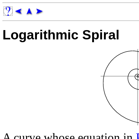
Logarithmic Spiral
A curve whose equation in