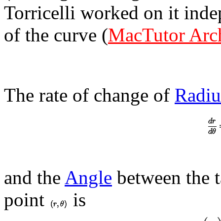
Torricelli worked on it ind
of the curve (
MacTutor Arc
The rate of change of
Radiu
and the
Angle
between the ta
point
is