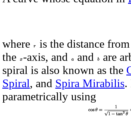
where
is the distance from
the
-axis, and
and
are ar
spiral is also known as the
Spiral
, and
Spira Mirabilis
.
parametrically using