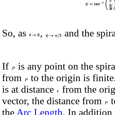
So, as
,
and the spir
If
is any point on the spira
from
to the origin is finit
is at distance
from the ori
vector, the distance from
t
the
Arc Length
. In addition