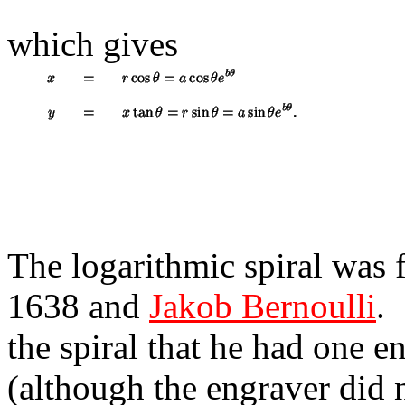
which gives
The logarithmic spiral was 
1638 and
Jakob Bernoulli
.
the spiral that he had one 
(although the engraver did n