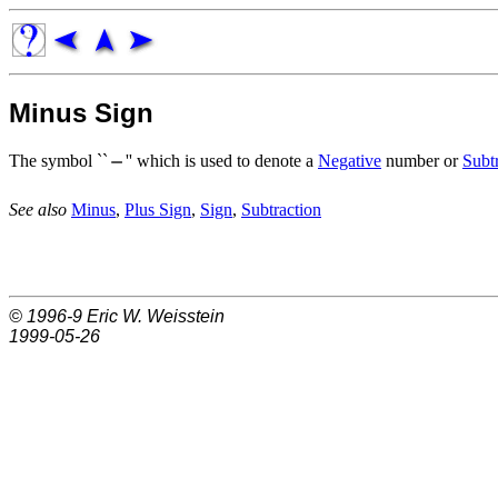
Minus Sign
The symbol ``
'' which is used to denote a
Negative
number or
Subt
See also
Minus
,
Plus Sign
,
Sign
,
Subtraction
© 1996-9
Eric W. Weisstein
1999-05-26