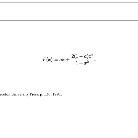
nceton University Press, p. 136, 1991.