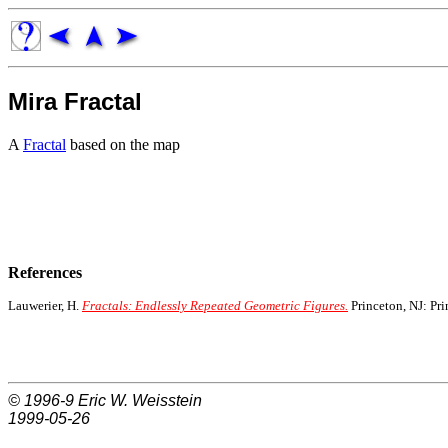
Mira Fractal
A
Fractal
based on the map
References
Lauwerier, H.
Fractals: Endlessly Repeated Geometric Figures.
Princeton, NJ: Pri
© 1996-9
Eric W. Weisstein
1999-05-26