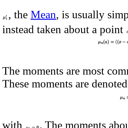
, the
Mean
, is usually si
instead taken about a point
The moments are most com
These moments are denote
with
. The moments abou