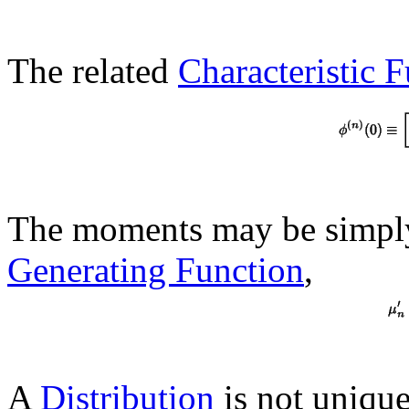
The related
Characteristic 
The moments may be simpl
Generating Function
,
A
Distribution
is not unique