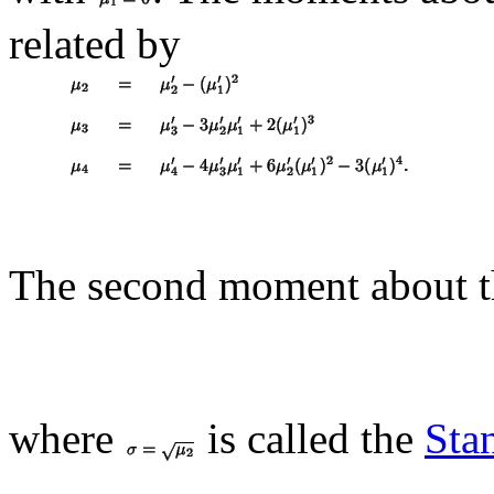
related by
The second moment about 
where
is called the
Sta