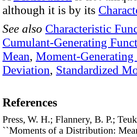
although it is by its
Charact
See also
Characteristic Fun
Cumulant-Generating Func
Mean
,
Moment-Generating 
Deviation
,
Standardized M
References
Press, W. H.; Flannery, B. P.; Teuk
``Moments of a Distribution: Mean