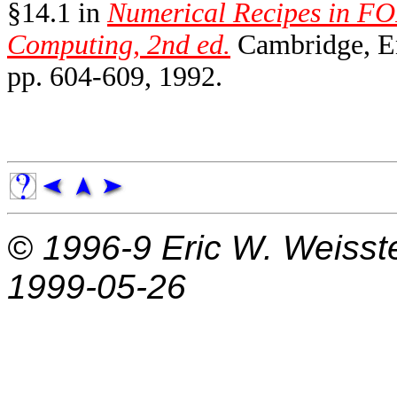
§14.1 in
Numerical Recipes in FO
Computing, 2nd ed.
Cambridge, En
pp. 604-609, 1992.
© 1996-9
Eric W. Weisst
1999-05-26