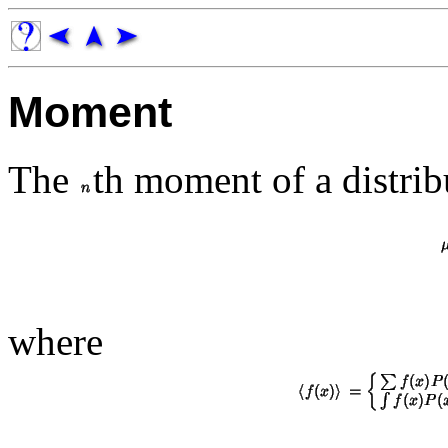
Moment
The
th moment of a distri
where