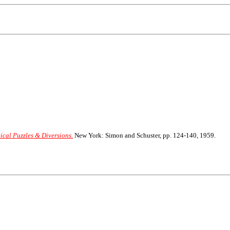
ical Puzzles & Diversions.
New York: Simon and Schuster, pp. 124-140, 1959.