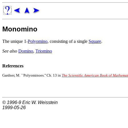
Monomino
The unique 1-
Polyomino
, consisting of a single
Square
.
See also
Domino
,
Triomino
References
Gardner, M. ``Polyominoes.'' Ch. 13 in
The Scientific American Book of Mathemat
© 1996-9
Eric W. Weisstein
1999-05-26