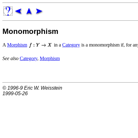
Monomorphism
A
Morphism
in a
Category
is a monomorphism if, for a
See also
Category
,
Morphism
© 1996-9
Eric W. Weisstein
1999-05-26