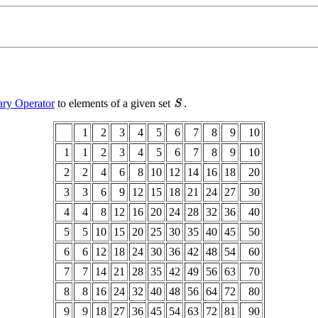
ary Operator
to elements of a given set
.
1
2
3
4
5
6
7
8
9
10
1
1
2
3
4
5
6
7
8
9
10
2
2
4
6
8
10
12
14
16
18
20
3
3
6
9
12
15
18
21
24
27
30
4
4
8
12
16
20
24
28
32
36
40
5
5
10
15
20
25
30
35
40
45
50
6
6
12
18
24
30
36
42
48
54
60
7
7
14
21
28
35
42
49
56
63
70
8
8
16
24
32
40
48
56
64
72
80
9
9
18
27
36
45
54
63
72
81
90