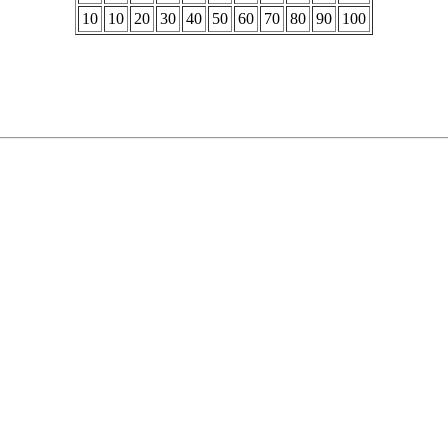
10
10
20
30
40
50
60
70
80
90
100