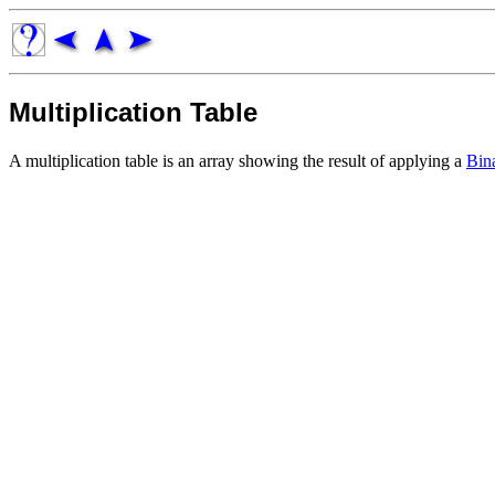
Multiplication Table
A multiplication table is an array showing the result of applying a
Bin