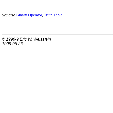
See also
Binary Operator
,
Truth Table
© 1996-9
Eric W. Weisstein
1999-05-26