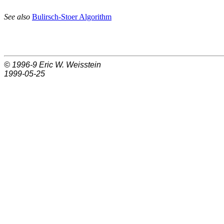
See also
Bulirsch-Stoer Algorithm
© 1996-9
Eric W. Weisstein
1999-05-25