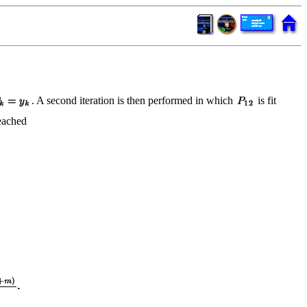
. A second iteration is then performed in which
is fit
reached