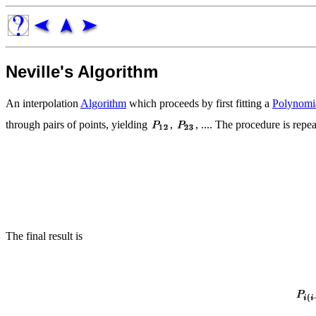
Neville's Algorithm
An interpolation
Algorithm
which proceeds by first fitting a
Polynomi
through pairs of points, yielding
,
, .... The procedure is repe
The final result is