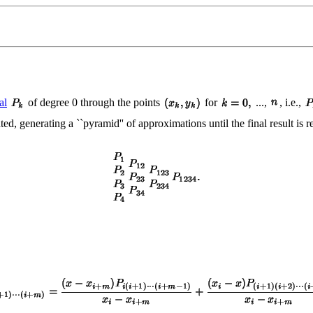
al
of degree 0 through the points
for
...,
, i.e.,
ated, generating a ``pyramid'' of approximations until the final result is 