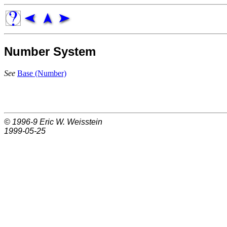
Number System
See
Base (Number)
© 1996-9
Eric W. Weisstein
1999-05-25