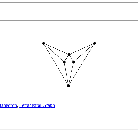
tahedron
,
Tetrahedral Graph