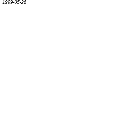
1999-05-26