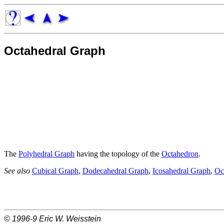
Octahedral Graph
The
Polyhedral Graph
having the topology of the
Octahedron
.
See also
Cubical Graph
,
Dodecahedral Graph
,
Icosahedral Graph
,
Oc
© 1996-9
Eric W. Weisstein