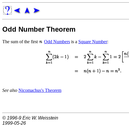
Odd Number Theorem
The sum of the first
Odd Numbers
is a
Square Number
:
See also
Nicomachus's Theorem
© 1996-9
Eric W. Weisstein
1999-05-26