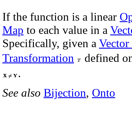
If the function is a linear
Op
Map
to each value in a
Vect
Specifically, given a
Vector
Transformation
defined o
.
See also
Bijection
,
Onto