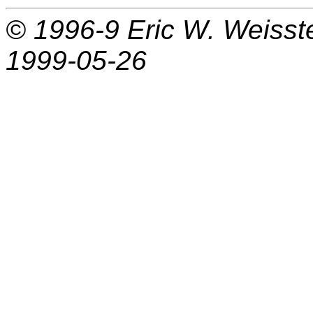
© 1996-9
Eric W. Weisst
1999-05-26