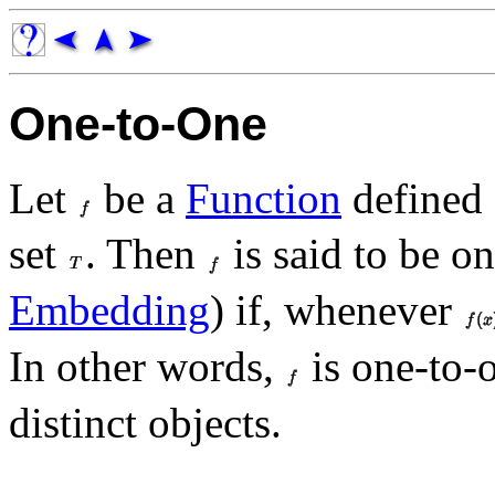
One-to-One
Let
be a
Function
defined
set
. Then
is said to be o
Embedding
) if, whenever
In other words,
is one-to-o
distinct objects.