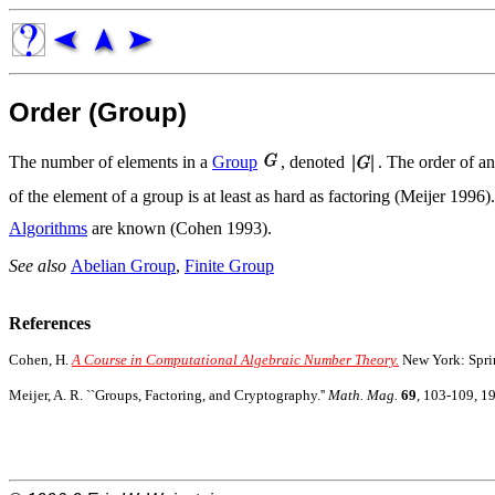
Order (Group)
The number of elements in a
Group
, denoted
. The order of a
of the element of a group is at least as hard as factoring (Meijer 199
Algorithms
are known (Cohen 1993).
See also
Abelian Group
,
Finite Group
References
Cohen, H.
A Course in Computational Algebraic Number Theory.
New York: Sprin
Meijer, A. R. ``Groups, Factoring, and Cryptography.''
Math. Mag.
69
, 103-109, 1