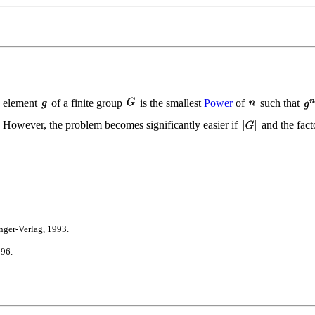
n element
of a finite group
is the smallest
Power
of
such that
6). However, the problem becomes significantly easier if
and the fact
ger-Verlag, 1993.
996.