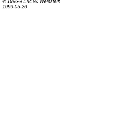
© 1996-9
Eric W. Weisstein
1999-05-26