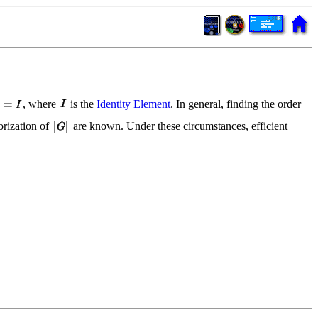
, where
is the
Identity Element
. In general, finding the order
orization of
are known. Under these circumstances, efficient