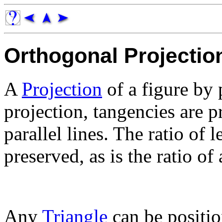
Orthogonal Projectio
A
Projection
of a figure by p
projection, tangencies are pr
parallel lines. The ratio of 
preserved, as is the ratio of 
Any
Triangle
can be positio