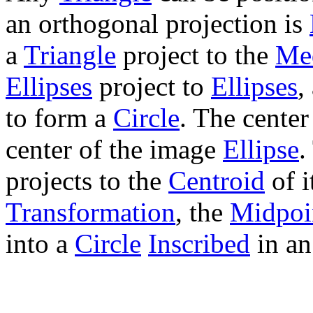
an orthogonal projection is
a
Triangle
project to the
Me
Ellipses
project to
Ellipses
,
to form a
Circle
. The center
center of the image
Ellipse
.
projects to the
Centroid
of i
Transformation
, the
Midpoin
into a
Circle
Inscribed
in a