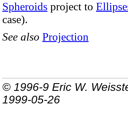
Spheroids
project to
Ellipse
case).
See also
Projection
© 1996-9
Eric W. Weisst
1999-05-26