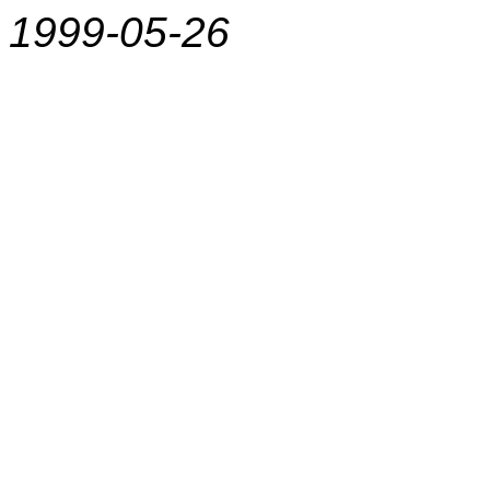
1999-05-26