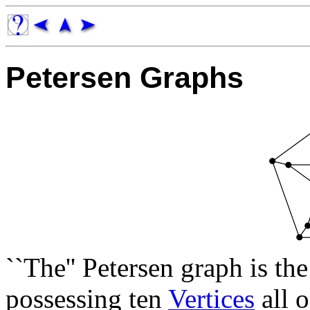
Petersen Graphs
``The'' Petersen graph is th
possessing ten
Vertices
all 