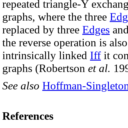
repeated triangle-Y exchang
graphs, where the three
Edg
replaced by three
Edges
and
the reverse operation is als
intrinsically linked
Iff
it con
graphs (Robertson
et al.
19
See also
Hoffman-Singleto
References