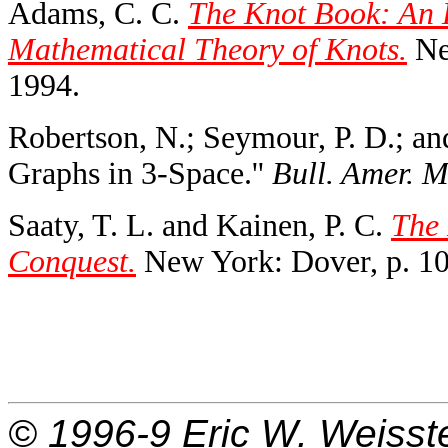
Adams, C. C.
The Knot Book: An E
Mathematical Theory of Knots.
Ne
1994.
Robertson, N.; Seymour, P. D.; a
Graphs in 3-Space.''
Bull. Amer. M
Saaty, T. L. and Kainen, P. C.
The 
Conquest.
New York: Dover, p. 10
© 1996-9
Eric W. Weisst