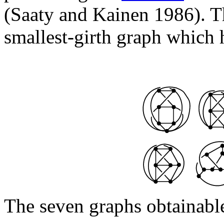
(Saaty and Kainen 1986). Th
smallest-girth graph which h
The seven graphs obtainabl