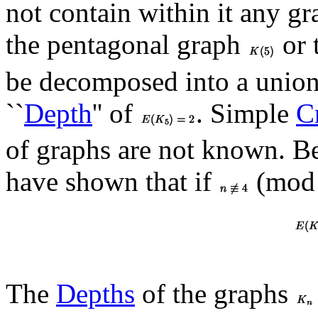
not contain within it any g
the pentagonal graph
or 
be decomposed into a union 
``
Depth
'' of
. Simple
Cr
of graphs are not known. B
have shown that if
(mod 
The
Depths
of the graphs