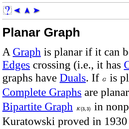
Planar Graph
A
Graph
is planar if it can
Edges
crossing (i.e., it has
graphs have
Duals
. If
is p
Complete Graphs
are planar
Bipartite Graph
in nonp
Kuratowski proved in 1930 