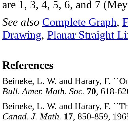
are 1, 3, 4, 5, 6, and 7 (Me
See also
Complete Graph
,
F
Drawing
,
Planar Straight L
References
Beineke, L. W. and Harary, F. ``O
Bull. Amer. Math. Soc.
70
, 618-62
Beineke, L. W. and Harary, F. ``T
Canad. J. Math.
17
, 850-859, 196