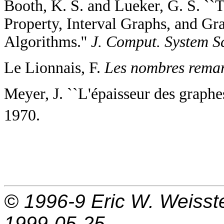
Booth, K. S. and Lueker, G. S. ``
Property, Interval Graphs, and Gr
Algorithms.''
J. Comput. System Sc
Le Lionnais, F.
Les nombres remar
Meyer, J. ``L'épaisseur des graph
1970.
© 1996-9
Eric W. Weisst
1999-05-25