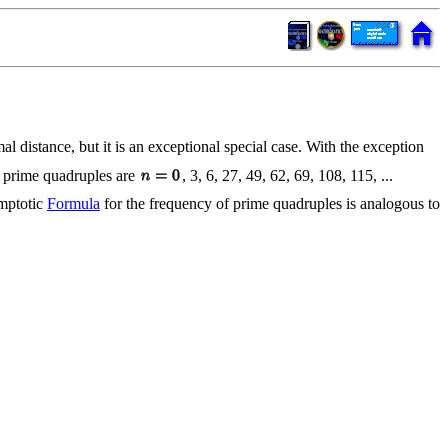
al distance, but it is an exceptional special case. With the exception
 prime quadruples are
, 3, 6, 27, 49, 62, 69, 108, 115, ...
ymptotic
Formula
for the frequency of prime quadruples is analogous to