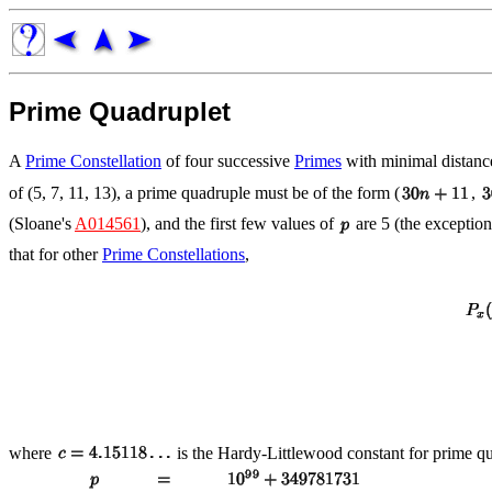
Prime Quadruplet
A
Prime Constellation
of four successive
Primes
with minimal distan
of (5, 7, 11, 13), a prime quadruple must be of the form (
,
(Sloane's
A014561
), and the first few values of
are 5 (the exception
that for other
Prime Constellations
,
where
is the Hardy-Littlewood constant for prime q