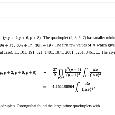
ce
. The quadruplet (2, 3, 5, 7) has smaller minim
,
,
). The first few values of
which give
al case), 11, 101, 191, 821, 1481, 1871, 2081, 3251, 3461, .... The as
uadruplets. Roonguthai found the large prime quadruplets with