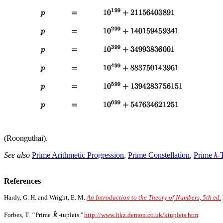
(Roonguthai).
See also
Prime Arithmetic Progression
,
Prime Constellation
,
Prime
k
-
References
Hardy, G. H. and Wright, E. M.
An Introduction to the Theory of Numbers, 5th ed.
Forbes, T. ``Prime
-tuplets.''
http://www.ltkz.demon.co.uk/ktuplets.htm
.