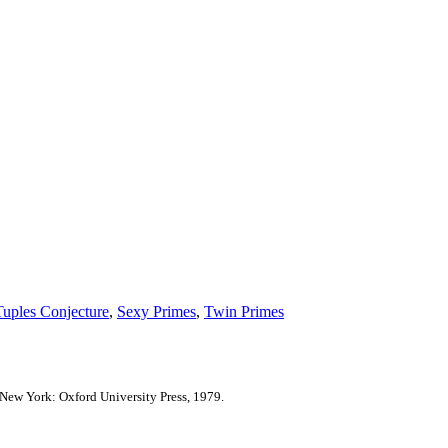
Tuples Conjecture
,
Sexy Primes
,
Twin Primes
New York: Oxford University Press, 1979.