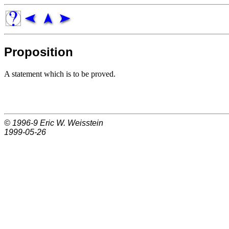
Proposition
A statement which is to be proved.
© 1996-9
Eric W. Weisstein
1999-05-26