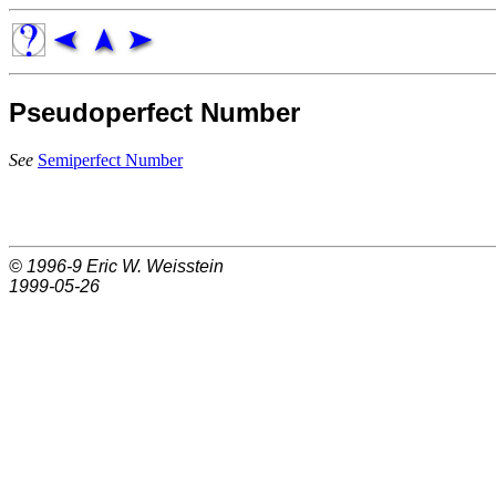
Pseudoperfect Number
See
Semiperfect Number
© 1996-9
Eric W. Weisstein
1999-05-26