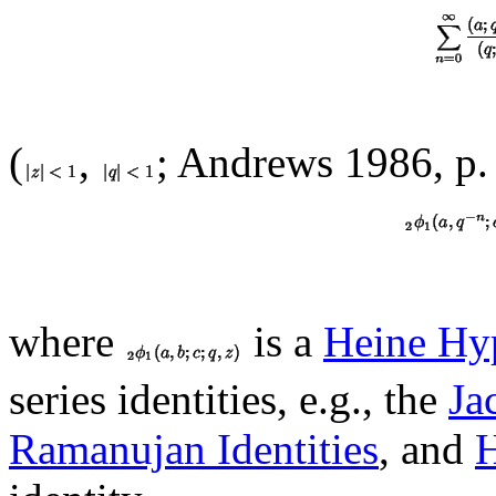
(
,
; Andrews 1986, p.
where
is a
Heine Hyp
series identities, e.g., the
Ja
Ramanujan Identities
, and
H