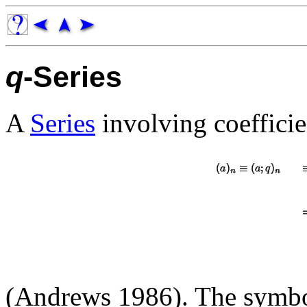
q
-Series
A
Series
involving coefficie
(Andrews 1986). The symb