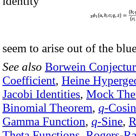
identity
seem to arise out of the blue
See also
Borwein Conjectur
Coefficient
,
Heine Hypergeo
Jacobi Identities
,
Mock Thet
Binomial Theorem
,
q
-Cosi
Gamma Function
,
q
-Sine
,
R
Theta Functions
,
Rogers-Ra