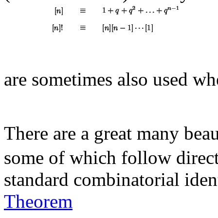
are sometimes also used wh
There are a great many beau
some of which follow direc
standard combinatorial ident
Theorem