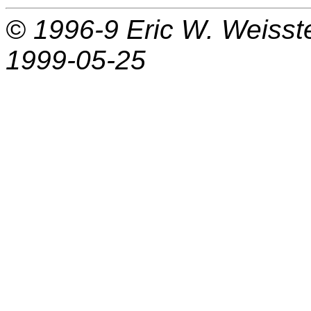
© 1996-9
Eric W. Weisst
1999-05-25