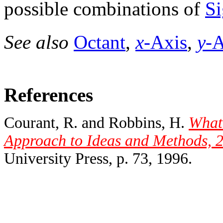
possible combinations of
Si
See also
Octant
,
x
-Axis
,
y
-A
References
Courant, R. and Robbins, H.
What
Approach to Ideas and Methods, 2
University Press, p. 73, 1996.