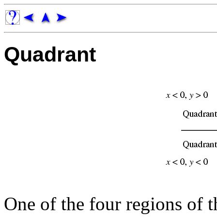
Quadrant
One of the four regions of 