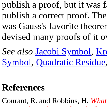
publish a proof, but it was 
publish a correct proof. Th
was Gauss's favorite theor
devised many proofs of it ov
See also
Jacobi Symbol
,
Kr
Symbol
,
Quadratic Residue
References
Courant, R. and Robbins, H.
What