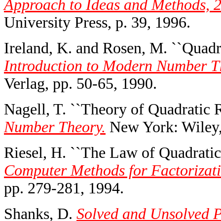
Approach to Ideas and Methods, 2
University Press, p. 39, 1996.
Ireland, K. and Rosen, M. ``Quadra
Introduction to Modern Number Th
Verlag, pp. 50-65, 1990.
Nagell, T. ``Theory of Quadratic R
Number Theory.
New York: Wiley,
Riesel, H. ``The Law of Quadratic
Computer Methods for Factorizati
pp. 279-281, 1994.
Shanks, D.
Solved and Unsolved P