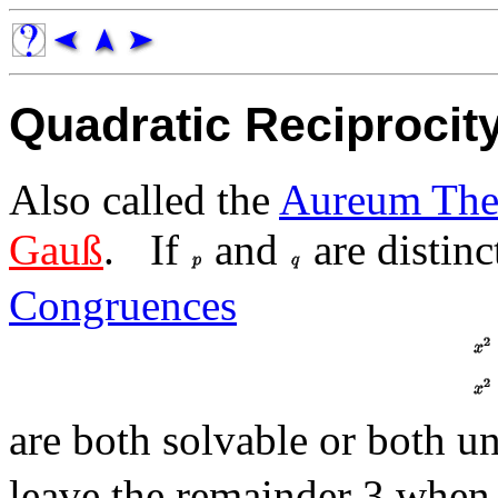
Quadratic Reciproci
Also called the
Aureum The
Gauß
.
If
and
are distin
Congruences
are both solvable or both u
leave the remainder 3 when 