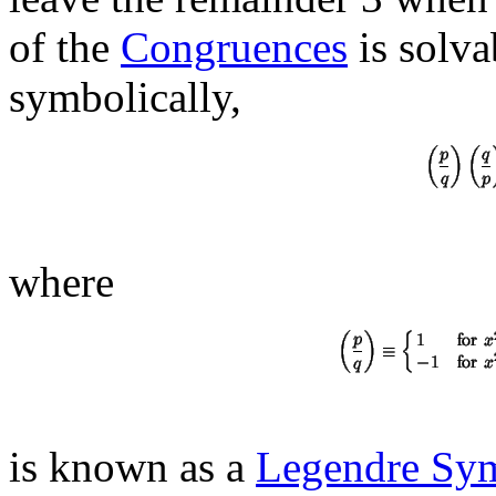
of the
Congruences
is solva
symbolically,
where
is known as a
Legendre Sy