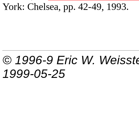
York: Chelsea, pp. 42-49, 1993.
© 1996-9
Eric W. Weisst
1999-05-25