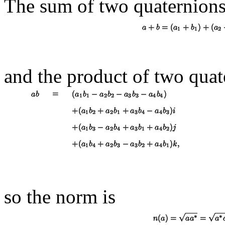
The sum of two quaternions
and the product of two quat
so the norm is