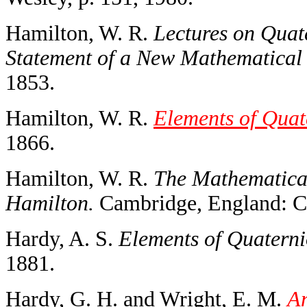
Hamilton, W. R.
Lectures on Quat
Statement of a New Mathematical
1853.
Hamilton, W. R.
Elements of Quat
1866.
Hamilton, W. R.
The Mathematical
Hamilton.
Cambridge, England: Ca
Hardy, A. S.
Elements of Quaterni
1881.
Hardy, G. H. and Wright, E. M.
An