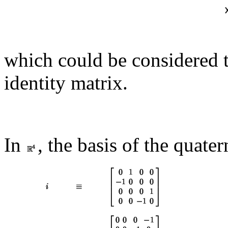
which could be considered t
identity matrix.
In
, the basis of the quate