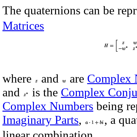
The quaternions can be rep
Matrices
where
and
are
Complex 
and
is the
Complex Conju
Complex Numbers
being re
Imaginary Parts
,
, a qua
linear combination