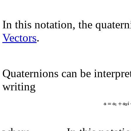
In this notation, the quatern
Vectors
.
Quaternions can be interpre
writing