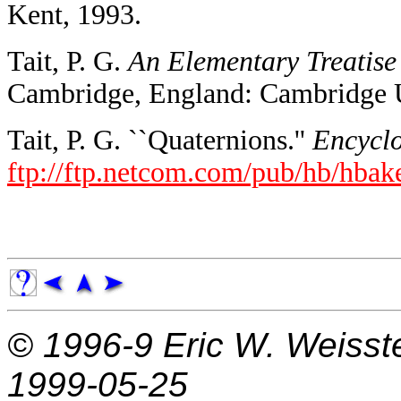
Kent, 1993.
Tait, P. G.
An Elementary Treatise 
Cambridge, England: Cambridge U
Tait, P. G. ``Quaternions.''
Encyclo
ftp://ftp.netcom.com/pub/hb/hbake
© 1996-9
Eric W. Weisst
1999-05-25