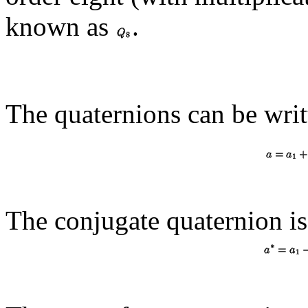
known as
.
The quaternions can be writ
The conjugate quaternion i