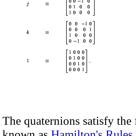
The quaternions satisfy the
known as
Hamilton's Rules
,