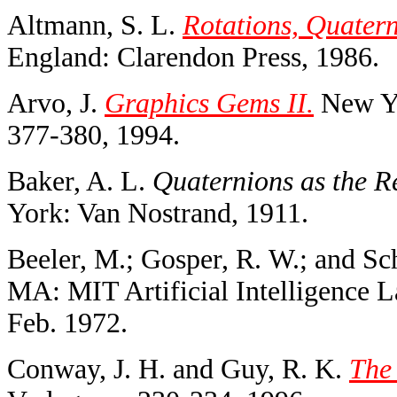
Altmann, S. L.
Rotations, Quater
England: Clarendon Press, 1986.
Arvo, J.
Graphics Gems II.
New Yo
377-380, 1994.
Baker, A. L.
Quaternions as the Re
York: Van Nostrand, 1911.
Beeler, M.; Gosper, R. W.; and Sc
MA: MIT Artificial Intelligence
Feb. 1972.
Conway, J. H. and Guy, R. K.
The