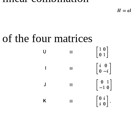
of the four matrices