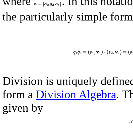
where
. In this notat
the particularly simple form
Division is uniquely define
form a
Division Algebra
. T
given by