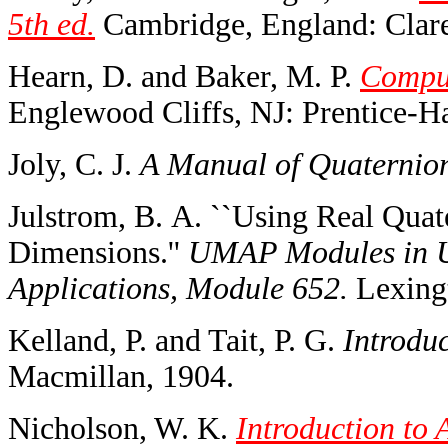
5th ed.
Cambridge, England: Clare
Hearn, D. and Baker, M. P.
Comput
Englewood Cliffs, NJ: Prentice-Ha
Joly, C. J.
A Manual of Quaternio
Julstrom, B. A. ``Using Real Quat
Dimensions.''
UMAP Modules in U
Applications, Module 652.
Lexing
Kelland, P. and Tait, P. G.
Introduc
Macmillan, 1904.
Nicholson, W. K.
Introduction to 