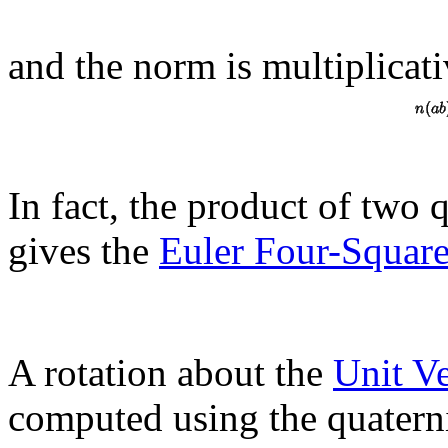
and the norm is multiplicat
In fact, the product of two
gives the
Euler Four-Square
A rotation about the
Unit V
computed using the quatern