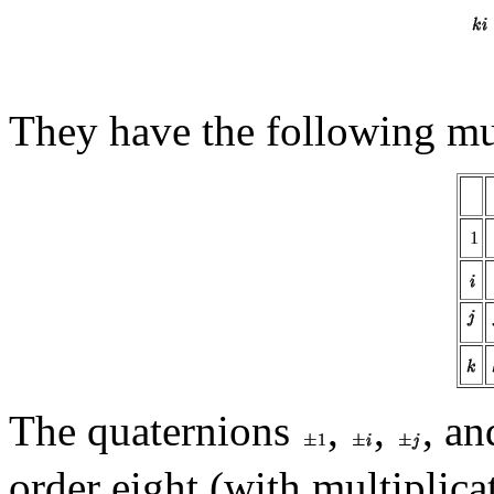
They have the following mul
1
The quaternions
,
,
, a
order eight (with multiplica