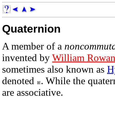
Quaternion
A member of a
noncommuta
invented by
William Rowan
sometimes also known as
H
denoted
. While the quate
are associative.