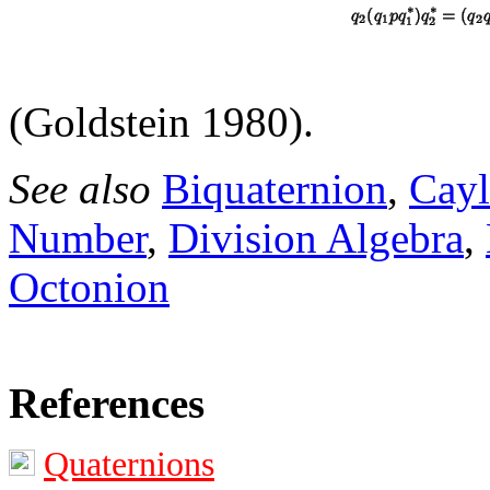
(Goldstein 1980).
See also
Biquaternion
,
Cayl
Number
,
Division Algebra
,
Octonion
References
Quaternions