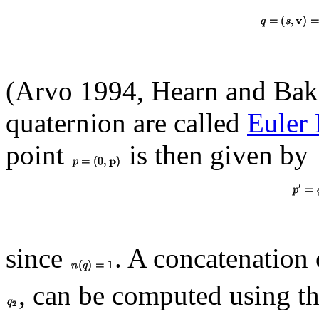
(Arvo 1994, Hearn and Bake
quaternion are called
Euler 
point
is then given by
since
. A concatenation 
, can be computed using th