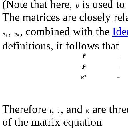
(Note that here,
is used to
The matrices are closely rel
,
, combined with the
Ide
definitions, it follows that
Therefore
,
, and
are thre
of the matrix equation