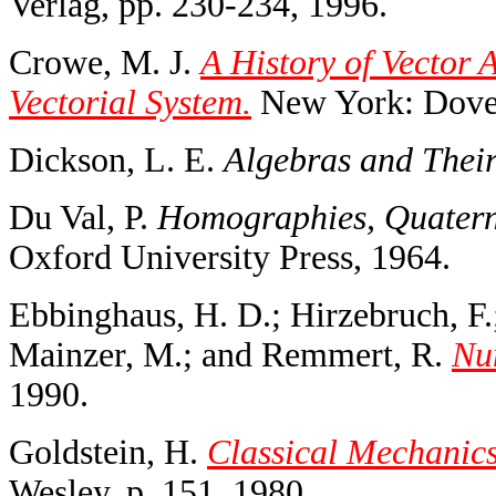
Verlag, pp. 230-234, 1996.
Crowe, M. J.
A History of Vector A
Vectorial System.
New York: Dover
Dickson, L. E.
Algebras and Their
Du Val, P.
Homographies, Quaterni
Oxford University Press, 1964.
Ebbinghaus, H. D.; Hirzebruch, F.
Mainzer, M.; and Remmert, R.
Nu
1990.
Goldstein, H.
Classical Mechanics
Wesley, p. 151, 1980.