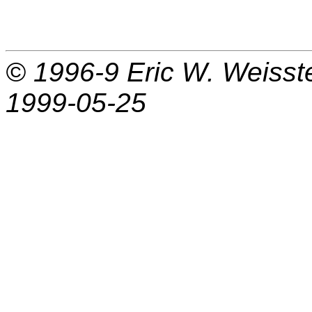
© 1996-9
Eric W. Weisst
1999-05-25