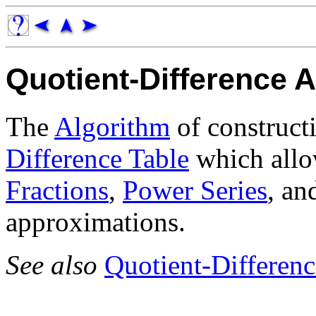
Quotient-Difference 
The
Algorithm
of construct
Difference Table
which allo
Fractions
,
Power Series
, a
approximations.
See also
Quotient-Differenc