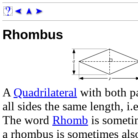
Rhombus
A
Quadrilateral
with both pa
all sides the same length, i.
The word
Rhomb
is someti
a rhombus is sometimes als