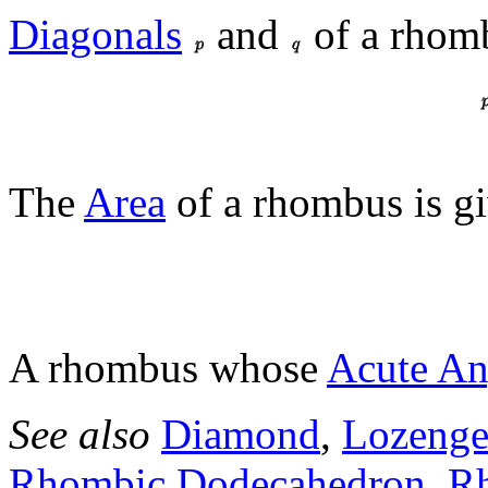
Diagonals
and
of a rhomb
The
Area
of a rhombus is g
A rhombus whose
Acute An
See also
Diamond
,
Lozeng
Rhombic Dodecahedron
,
Rh