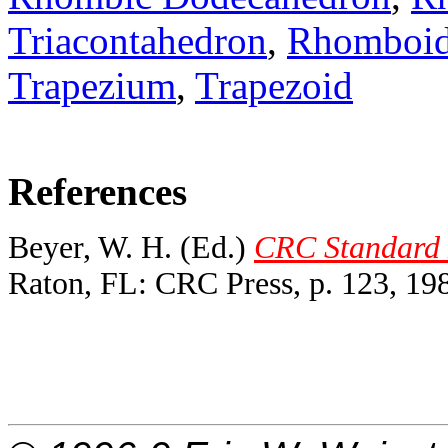
Triacontahedron
,
Rhomboi
Trapezium
,
Trapezoid
References
Beyer, W. H. (Ed.)
CRC Standard M
Raton, FL: CRC Press, p. 123, 19