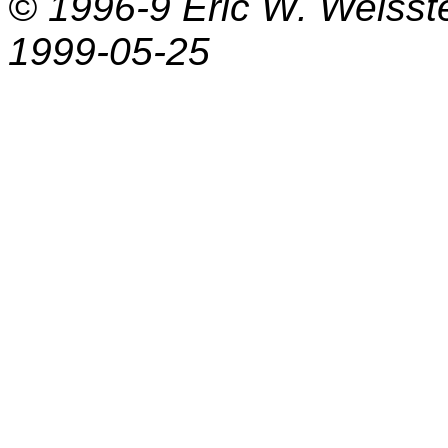
© 1996-9
Eric W. Weisst
1999-05-25