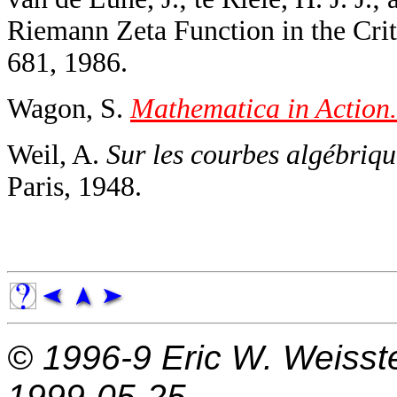
Riemann Zeta Function in the Criti
681, 1986.
Wagon, S.
Mathematica in Action.
Weil, A.
Sur les courbes algébrique
Paris, 1948.
© 1996-9
Eric W. Weisst
1999-05-25