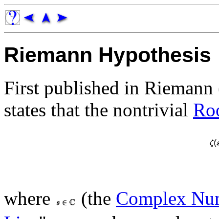
Riemann Hypothesis
First published in Riemann
states that the nontrivial
Ro
where
(the
Complex Nu