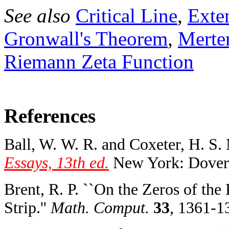
See also
Critical Line
,
Exte
Gronwall's Theorem
,
Merte
Riemann Zeta Function
References
Ball, W. W. R. and Coxeter, H. S.
Essays, 13th ed.
New York: Dover,
Brent, R. P. ``On the Zeros of the
Strip.''
Math. Comput.
33
, 1361-1