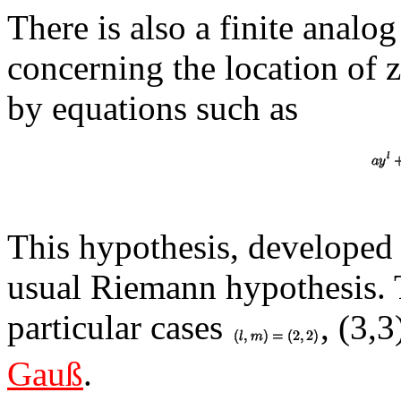
There is also a finite anal
concerning the location of z
by equations such as
This hypothesis, developed 
usual Riemann hypothesis. 
particular cases
, (3,
Gauß
.