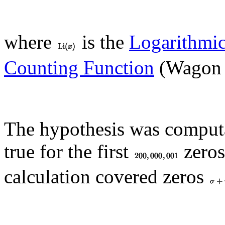
where
is the
Logarithmic
Counting Function
(Wagon 
The hypothesis was computa
true for the first
zeros
calculation covered zeros