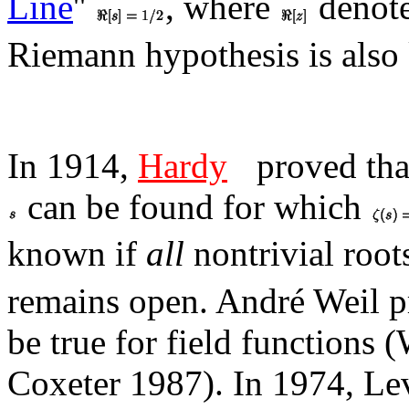
Line
''
, where
denote
Riemann hypothesis is als
In 1914,
Hardy
proved tha
can be found for which
known if
all
nontrivial roo
remains open. André Weil p
be true for field functions 
Coxeter 1987). In 1974, Lev