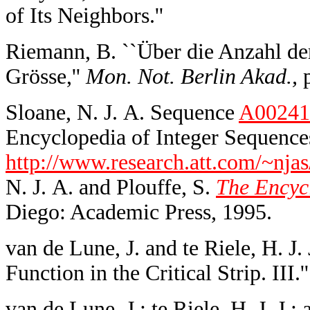
of Its Neighbors.''
Riemann, B. ``Über die Anzahl de
Grösse,''
Mon. Not. Berlin Akad.,
p
Sloane, N. J. A. Sequence
A00241
Encyclopedia of Integer Sequences
http://www.research.att.com/~njas
N. J. A. and Plouffe, S.
The Encycl
Diego: Academic Press, 1995.
van de Lune, J. and te Riele, H. J
Function in the Critical Strip. III.'
van de Lune, J.; te Riele, H. J. J.