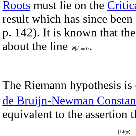
Roots
must lie on the
Critic
result which has since bee
p. 142). It is known that th
about the line
.
The Riemann hypothesis is 
de Bruijn-Newman Constan
equivalent to the assertion 