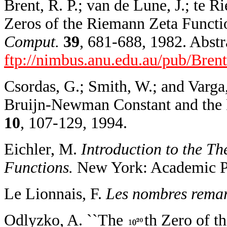
Brent, R. P.; van de Lune, J.; te Ri
Zeros of the Riemann Zeta Function 
Comput.
39
, 681-688, 1982. Abstra
ftp://nimbus.anu.edu.au/pub/Bren
Csordas, G.; Smith, W.; and Varga,
Bruijn-Newman Constant and the 
10
, 107-129, 1994.
Eichler, M.
Introduction to the T
Functions.
New York: Academic Pr
Le Lionnais, F.
Les nombres remar
Odlyzko, A. ``The
th Zero of t