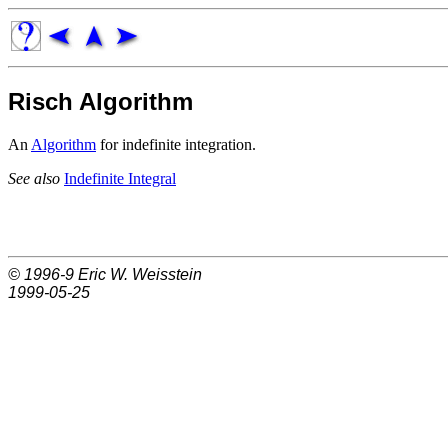
Risch Algorithm
An
Algorithm
for indefinite integration.
See also
Indefinite Integral
© 1996-9
Eric W. Weisstein
1999-05-25